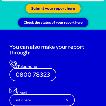
Submit your report here
Check the status of your report here
You can also make your report
through:
Telephone
0800 78323
Email
Find it here