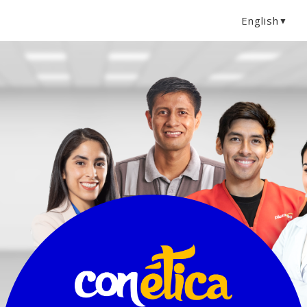
English
▼