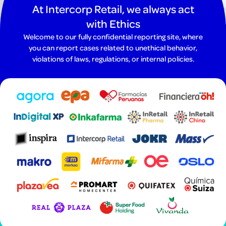
At Intercorp Retail, we always act
with Ethics
Welcome to our fully confidential reporting site, where
you can report cases related to unethical behavior,
violations of laws, regulations, or internal policies.